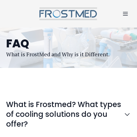
FAQ
What is FrostMed and Why is it Different.
What is Frostmed? What types
of cooling solutions do you
offer?
FrostMed is a brand of
Frostime LLC
, a New York-